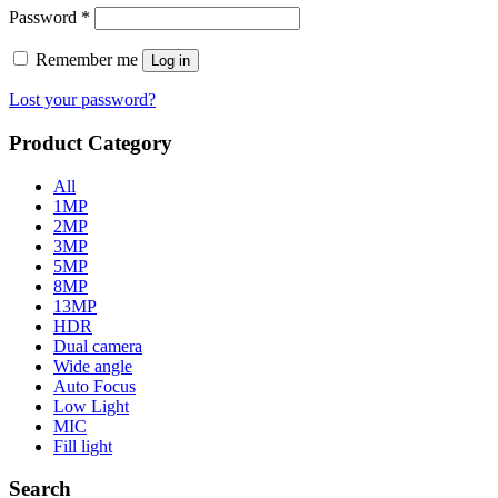
Password
*
Remember me
Log in
Lost your password?
Product Category
All
1MP
2MP
3MP
5MP
8MP
13MP
HDR
Dual camera
Wide angle
Auto Focus
Low Light
MIC
Fill light
Search