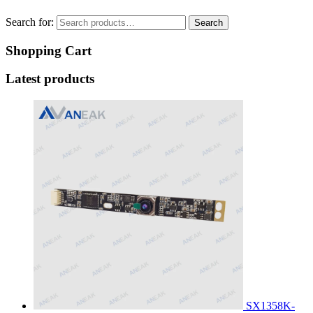
Search for:
Search
Shopping Cart
Latest products
SX1358K-