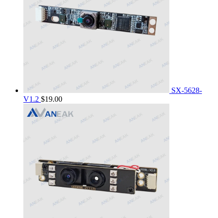
SX-5628-
V1.2
$
19.00