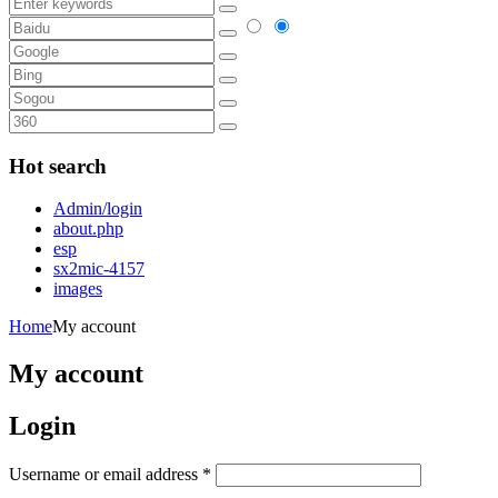
Hot search
Admin/login
about.php
esp
sx2mic-4157
images
Home
My account
My account
Login
Username or email address
*