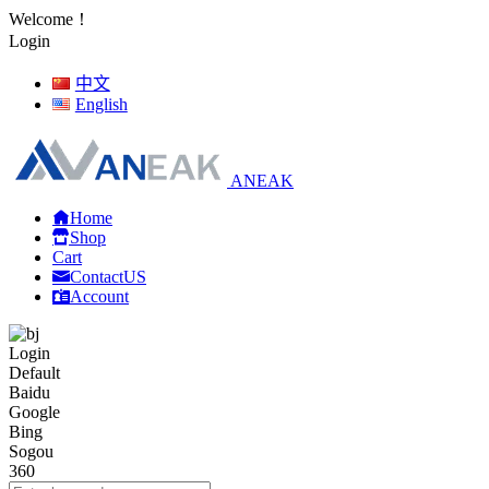
Welcome！
Login
中文
English
ANEAK
Home
Shop
Cart
ContactUS
Account
Login
Default
Baidu
Google
Bing
Sogou
360