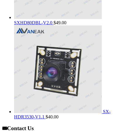
SXHD80DBL-V2.0
$
49.00
SX-
HDR3530-V1.1
$
40.00
Contact Us