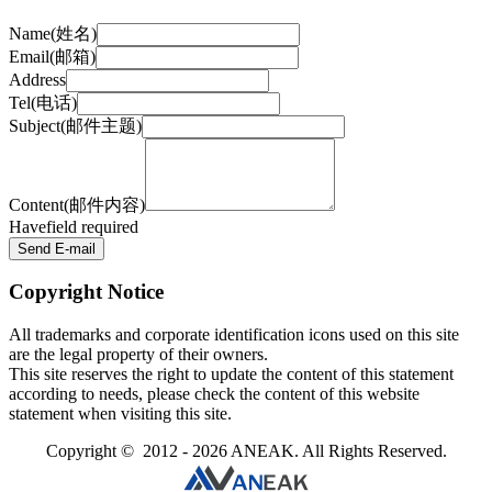
Name(姓名)
Email(邮箱)
Address
Tel(电话)
Subject(邮件主题)
Content(邮件内容)
Have
field required
Send E-mail
Copyright Notice
All trademarks and corporate identification icons used on this site
are the legal property of their owners.
This site reserves the right to update the content of this statement
according to needs, please check the content of this website
statement when visiting this site.
Copyright © 2012 - 2026 ANEAK. All Rights Reserved.