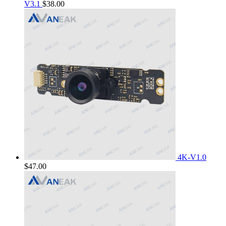
V3.1
$
38.00
4K-V1.0
$
47.00