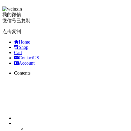
我的微信
微信号已复制
点击复制
Home
Shop
Cart
ContactUS
Account
Contents